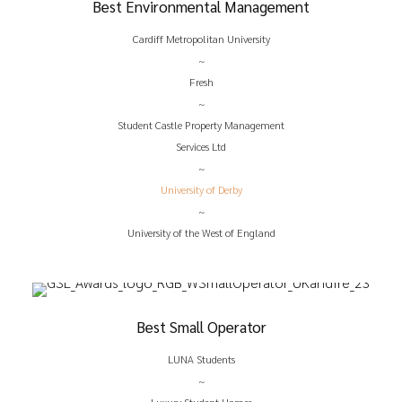
Best Environmental Management
Cardiff Metropolitan University
~
Fresh
~
Student Castle Property Management
Services Ltd
~
University of Derby
~
University of the West of England
Best Small Operator
LUNA Students
~