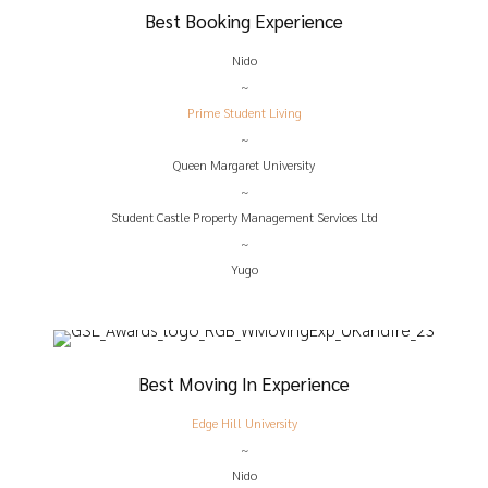
Best Booking Experience
Nido
~
Prime Student Living
~
Queen Margaret University
~
Student Castle Property Management Services Ltd
~
Yugo
Best Moving In Experience
Edge Hill University
~
Nido