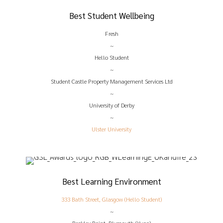
Best Student Wellbeing
Fresh
~
Hello Student
~
Student Castle Property Management Services Ltd
~
University of Derby
~
Ulster University
Best Learning Environment
333 Bath Street, Glasgow (Hello Student)
~