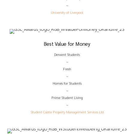
~
University of Liverpool
Best Value for Money
Derwent Students
~
Fresh
~
Homes for Students
~
Prime Student Living
~
Student Castle Property Management Services Ltd