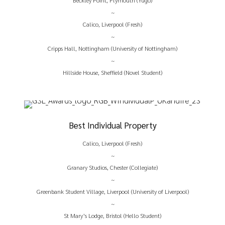
Beckley Point, Plymouth (Yugo)
~
Calico, Liverpool (Fresh)
~
Cripps Hall, Nottingham (University of Nottingham)
~
Hillside House, Sheffield (Novel Student)
Best Individual Property
Calico, Liverpool (Fresh)
~
Granary Studios, Chester (Collegiate)
~
Greenbank Student Village, Liverpool (University of Liverpool)
~
St Mary’s Lodge, Bristol (Hello Student)