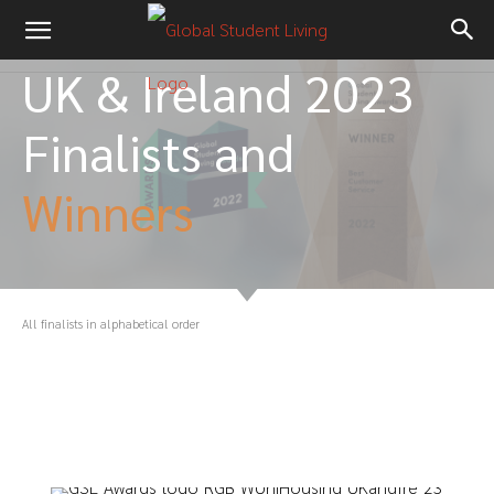
UK & Ireland 2023
Finalists and
Winners
All finalists in alphabetical order