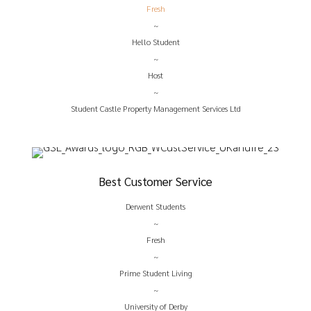
Fresh
~
Hello Student
~
Host
~
Student Castle Property Management Services Ltd
Best Customer Service
Derwent Students
~
Fresh
~
Prime Student Living
~
University of Derby