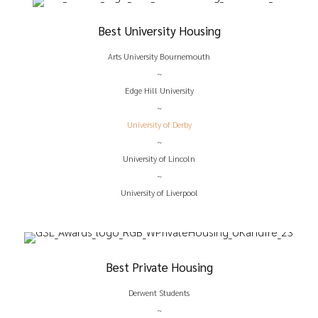
Best University Housing
Arts University Bournemouth
~
Edge Hill University
~
University of Derby
~
University of Lincoln
~
University of Liverpool
Best Private Housing
Derwent Students
~