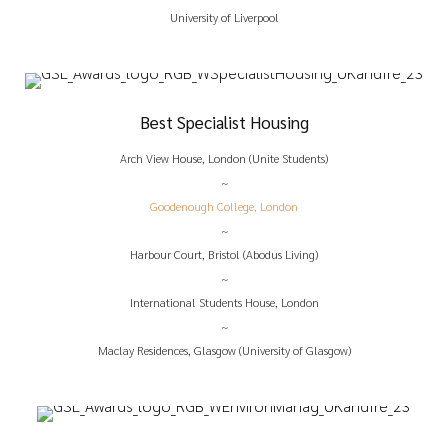
University of Liverpool
Best Specialist Housing
Arch View House, London (Unite Students)
~
Goodenough College, London
~
Harbour Court, Bristol (Abodus Living)
~
International Students House, London
~
Maclay Residences, Glasgow (University of Glasgow)