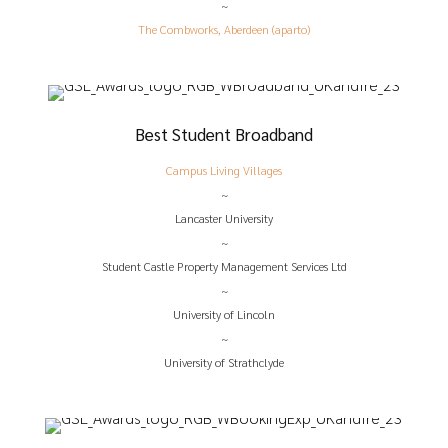
~
The Combworks, Aberdeen (aparto)
Best Student Broadband
Campus Living Villages
~
Lancaster University
~
Student Castle Property Management Services Ltd
~
University of Lincoln
~
University of Strathclyde