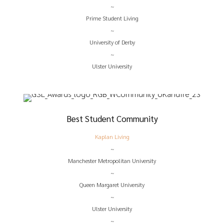
~
Prime Student Living
~
University of Derby
~
Ulster University
Best Student Community
Kaplan Living
~
Manchester Metropolitan University
~
Queen Margaret University
~
Ulster University
~