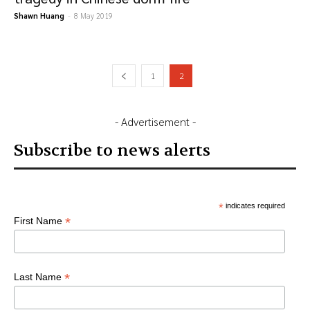
Shawn Huang
-
8 May 2019
1
2
- Advertisement -
Subscribe to news alerts
*
indicates required
*
First Name
*
Last Name