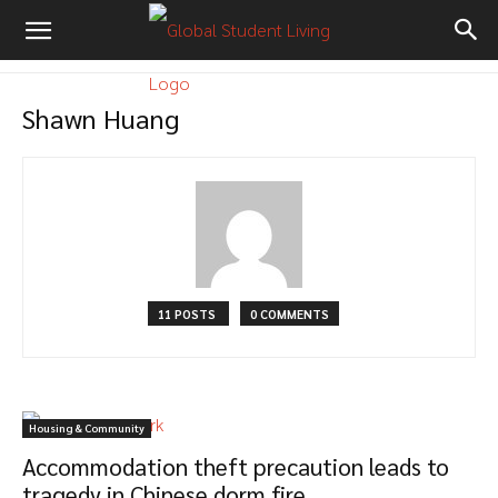
Shawn Huang
11 POSTS
0 COMMENTS
Housing & Community
Accommodation theft precaution leads to
tragedy in Chinese dorm fire