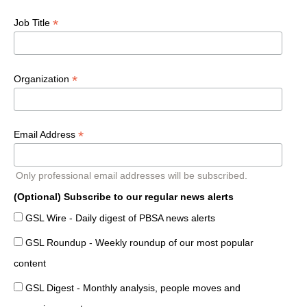
*
Job Title
*
Organization
*
Email Address
Only professional email addresses will be subscribed.
(Optional) Subscribe to our regular news alerts
GSL Wire - Daily digest of PBSA news alerts
GSL Roundup - Weekly roundup of our most popular
content
GSL Digest - Monthly analysis, people moves and