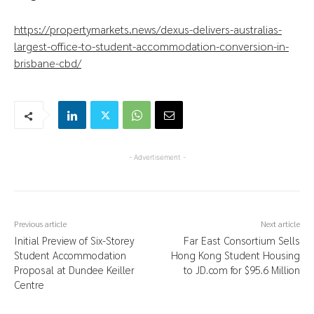
https://propertymarkets.news/dexus-delivers-australias-
largest-office-to-student-accommodation-conversion-in-
brisbane-cbd/
- Advertisement -
Previous article
Next article
Initial Preview of Six-Storey
Far East Consortium Sells
Student Accommodation
Hong Kong Student Housing
Proposal at Dundee Keiller
to JD.com for $95.6 Million
Centre