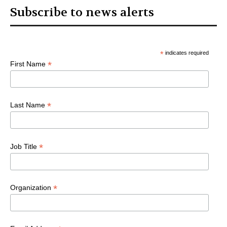
Subscribe to news alerts
*
indicates required
*
First Name
*
Last Name
*
Job Title
*
Organization