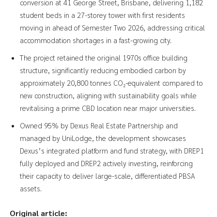
conversion at 41 George Street, Brisbane, delivering 1,182
student beds in a 27-storey tower with first residents
moving in ahead of Semester Two 2026, addressing critical
accommodation shortages in a fast-growing city.
The project retained the original 1970s office building
structure, significantly reducing embodied carbon by
approximately 20,800 tonnes CO₂-equivalent compared to
new construction, aligning with sustainability goals while
revitalising a prime CBD location near major universities.
Owned 95% by Dexus Real Estate Partnership and
managed by UniLodge, the development showcases
Dexus’s integrated platform and fund strategy, with DREP1
fully deployed and DREP2 actively investing, reinforcing
their capacity to deliver large-scale, differentiated PBSA
assets.
Original article: