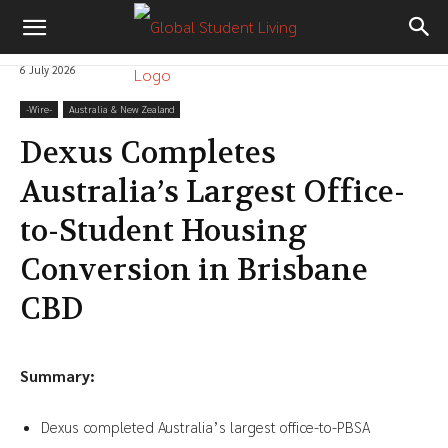
6 July 2026
-‎Wire-
Australia & New Zealand
Dexus Completes
Australia’s Largest Office-
to-Student Housing
Conversion in Brisbane
CBD
Summary:
Dexus completed Australia’s largest office-to-PBSA