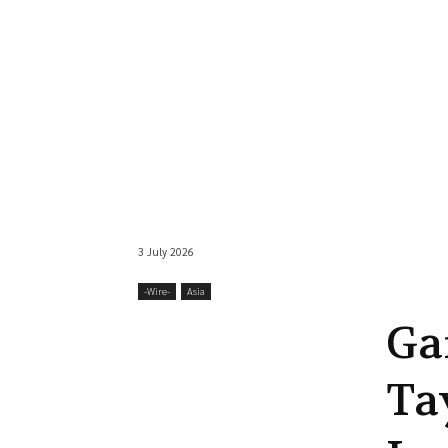
3 July 2026
-‎Wire-
Asia
Ga
Ta