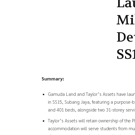
La
Mi
De
SS
Summary:
Gamuda Land and Taylor’s Assets have lau
in SS15, Subang Jaya, featuring a purpose-b
and 401 beds, alongside two 31-storey servi
Taylor’s Assets will retain ownership of t
accommodation will serve students from multi