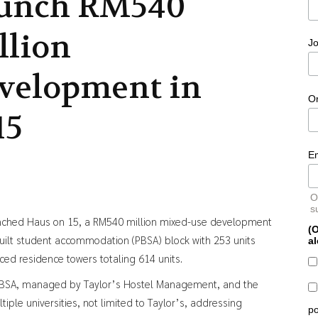
unch RM540
llion
Jo
velopment in
O
15
E
O
s
nched Haus on 15, a RM540 million mixed-use development
(O
uilt student accommodation (PBSA) block with 253 units
al
ced residence towers totaling 614 units.
he PBSA, managed by Taylor’s Hostel Management, and the
ple universities, not limited to Taylor’s, addressing
po