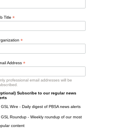
*
b Title
*
rganization
*
mail Address
nly professional email addresses will be
ubscribed.
ptional) Subscribe to our regular news
erts
GSL Wire - Daily digest of PBSA news alerts
GSL Roundup - Weekly roundup of our most
pular content