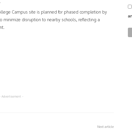
.
ollege Campus site is planned for phased completion by
a
o minimize disruption to nearby schools, reflecting a
nt.
- Advertisement -
Next article