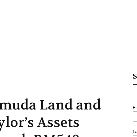
S
muda Land and
F
ylor’s Assets
L