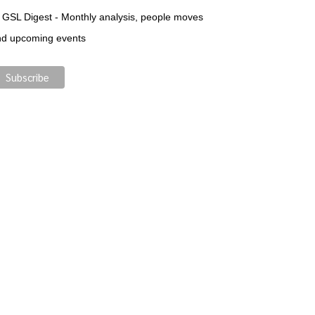
GSL Digest - Monthly analysis, people moves
nd upcoming events