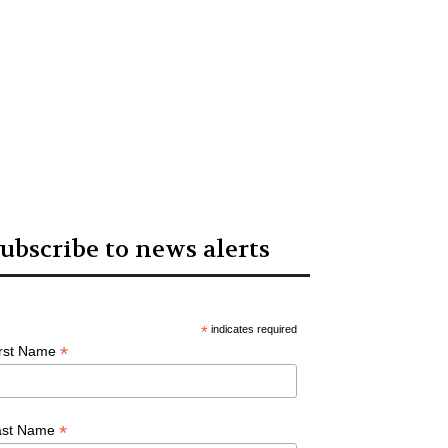
ubscribe to news alerts
*
indicates required
*
irst Name
*
ast Name