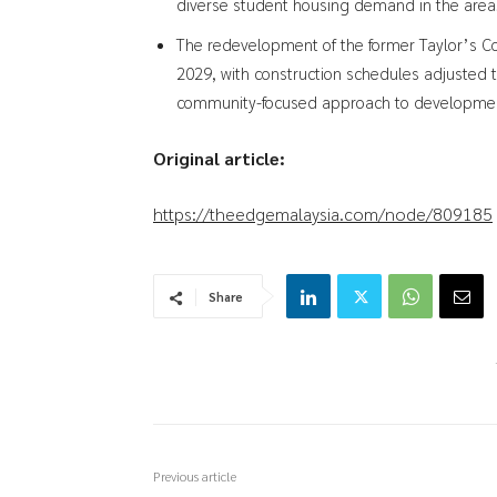
diverse student housing demand in the area
The redevelopment of the former Taylor’s C
2029, with construction schedules adjusted t
community-focused approach to developme
Original article:
https://theedgemalaysia.com/node/809185
Share
Previous article