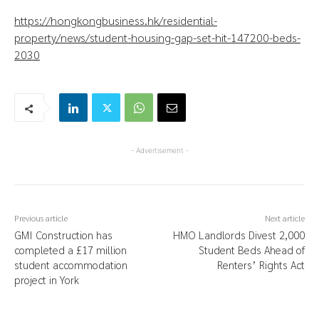
https://hongkongbusiness.hk/residential-
property/news/student-housing-gap-set-hit-147200-beds-
2030
- Advertisement -
Previous article
Next article
GMI Construction has
HMO Landlords Divest 2,000
completed a £17 million
Student Beds Ahead of
student accommodation
Renters’ Rights Act
project in York