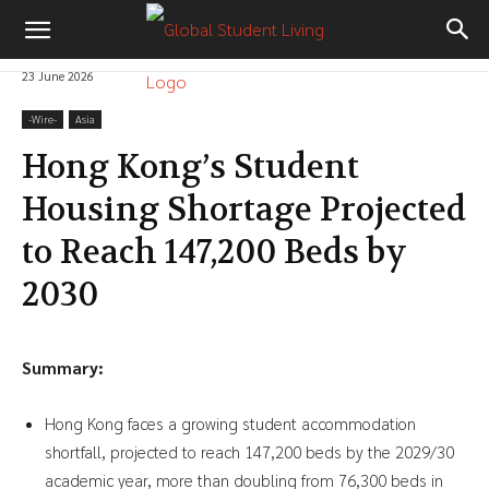
23 June 2026
-‎Wire-
Asia
Hong Kong’s Student
Housing Shortage Projected
to Reach 147,200 Beds by
2030
Summary:
Hong Kong faces a growing student accommodation
shortfall, projected to reach 147,200 beds by the 2029/30
academic year, more than doubling from 76,300 beds in