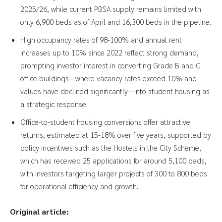
2025/26, while current PBSA supply remains limited with
only 6,900 beds as of April and 16,300 beds in the pipeline.
High occupancy rates of 98-100% and annual rent
increases up to 10% since 2022 reflect strong demand,
prompting investor interest in converting Grade B and C
office buildings—where vacancy rates exceed 10% and
values have declined significantly—into student housing as
a strategic response.
Office-to-student housing conversions offer attractive
returns, estimated at 15-18% over five years, supported by
policy incentives such as the Hostels in the City Scheme,
which has received 25 applications for around 5,100 beds,
with investors targeting larger projects of 300 to 800 beds
for operational efficiency and growth.
Original article: