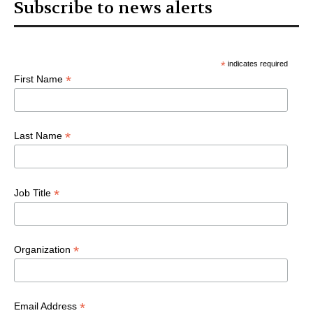
Subscribe to news alerts
*
indicates required
*
First Name
*
Last Name
*
Job Title
*
Organization
*
Email Address