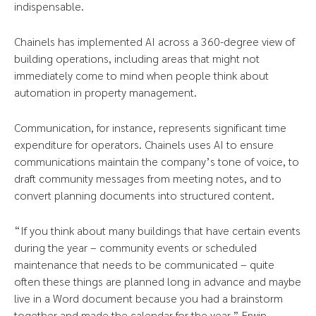
indispensable.
Chainels has implemented AI across a 360-degree view of
building operations, including areas that might not
immediately come to mind when people think about
automation in property management.
Communication, for instance, represents significant time
expenditure for operators. Chainels uses AI to ensure
communications maintain the company’s tone of voice, to
draft community messages from meeting notes, and to
convert planning documents into structured content.
“If you think about many buildings that have certain events
during the year – community events or scheduled
maintenance that needs to be communicated – quite
often these things are planned long in advance and maybe
live in a Word document because you had a brainstorm
together and made the calendar for the year,” Erwin