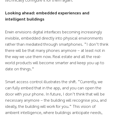
Looking ahead: embedded experiences and
intelligent buildings
Erwin envisions digital interfaces becoming increasingly
invisible, embedded directly into physical environments
rather than mediated through smartphones. “I don’t think
there will be that many phones anymore – at least not in
the way we use them now. Real estate and all the real-
world products will become smarter and keep you up to
date on things.”
Smart access control illustrates the shift. “Currently, we
can fully embed that in the app, and you can open the
door with your phone. In future, I don’t think that will be
necessary anymore – the building will recognise you, and
ideally, the building will work for you.” This vision of
ambient intelligence, where buildings anticipate needs,