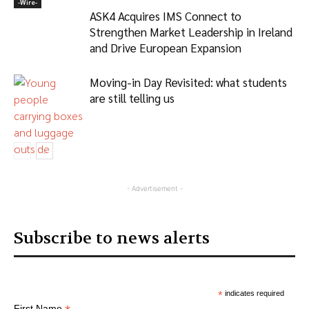
-‎Wire-
ASK4 Acquires IMS Connect to
Strengthen Market Leadership in Ireland
and Drive European Expansion
Moving-in Day Revisited: what students
are still telling us
Articles
- Advertisement -
Subscribe to news alerts
*
indicates required
First Name