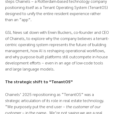
steps Chainels – a Rotterdam‑based technology company
positioning itself as a Tenant Operating System (TenantOS)
designed to unify the entire resident experience rather
than an “app”.
GSL News sat down with Erwin Buckers, co-founder and CEO
of Chainels, to explore why the company believes a tenant-
centric operating system represents the future of building
management, how AI is reshaping operational workflows,
and why purpose-built platforms still outcompete in-house
development efforts – even in an age of low-code tools
and large language models.
The strategic shift to “TenantOS”
Chainels’ 2025 repositioning as “TenantOS” was a
strategic articulation of its role in real estate technology.
“We purposely put the end user –
the customer of our
customer
– in the name. We’re not saying we are a real