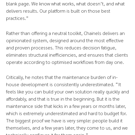
blank page. We know what works, what doesn’t, and what
delivers results. Our platform is built on those best
practices.”
Rather than offering a neutral toolkit, Chainels delivers an
opinionated system, designed around the most effective
and proven processes. This reduces decision fatigue,
eliminates structural inefficiencies, and ensures that clients
operate according to optimised workflows from day one.
Critically, he notes that the maintenance burden of in-
house development is consistently underestimated. “It
feels like you can build your own solution really quickly and
affordably, and that is true in the beginning. But it is the
maintenance side that kicks in a few years or months later,
which is extremely underestimated and hard to budget for.
The biggest proof we have is very simple: people build it
themselves, and a few years later, they come to us, and we
technically configure it for them again.”