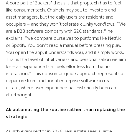
A core part of Buckers’ thesis is that proptech has to feel
like consumer tech. Chainels may sell to investors and
asset managers, but the daily users are residents and
occupiers – and they won’t tolerate clunky workflows. “We
are a B2B software company with B2C standards,” he
explains, “we compare ourselves to platforms like Netflix
or Spotify. You don’t read a manual before pressing play.
You open the app, it understands you, and it simply works.
That is the level of intuitiveness and personalisation we aim
for – an experience that feels effortless from the first
interaction.” This consumer-grade approach represents a
departure from traditional enterprise software in real
estate, where user experience has historically been an
afterthought.
AI: automating the routine rather than replacing the
strategic
As with every sector in 2026, real estate sees a large