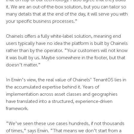
it. We are an out-of-the-box solution, but you can tailor so
many details that at the end of the day, it will serve you with
your specific business processes.”
Chainels offers a fully white-label solution, meaning end
users typically have no idea the platform is built by Chainels
rather than by the operator. “Your customers will not know
it was built by us. Maybe somewhere in the footer, but that
doesn’t matter.”
In Erwin’s view, the real value of Chainels’ TenantOS lies in
the accumulated expertise behind it. Years of
implementation across asset classes and geographies
have translated into a structured, experience-driven
framework.
“We’ve seen these use cases hundreds, if not thousands
of times,” says Erwin. “That means we don’t start from a