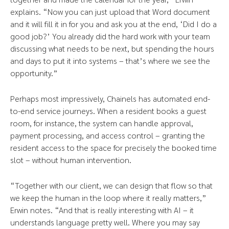
explains. “Now you can just upload that Word document
and it will fill it in for you and ask you at the end, ‘Did I do a
good job?’ You already did the hard work with your team
discussing what needs to be next, but spending the hours
and days to put it into systems – that’s where we see the
opportunity.”
Perhaps most impressively, Chainels has automated end-
to-end service journeys. When a resident books a guest
room, for instance, the system can handle approval,
payment processing, and access control – granting the
resident access to the space for precisely the booked time
slot – without human intervention.
“Together with our client, we can design that flow so that
we keep the human in the loop where it really matters,”
Erwin notes. “And that is really interesting with AI – it
understands language pretty well. Where you may say