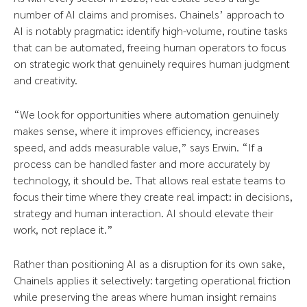
number of AI claims and promises. Chainels’ approach to
AI is notably pragmatic: identify high-volume, routine tasks
that can be automated, freeing human operators to focus
on strategic work that genuinely requires human judgment
and creativity.
“We look for opportunities where automation genuinely
makes sense, where it improves efficiency, increases
speed, and adds measurable value,” says Erwin. “If a
process can be handled faster and more accurately by
technology, it should be. That allows real estate teams to
focus their time where they create real impact: in decisions,
strategy and human interaction. AI should elevate their
work, not replace it.”
Rather than positioning AI as a disruption for its own sake,
Chainels applies it selectively: targeting operational friction
while preserving the areas where human insight remains