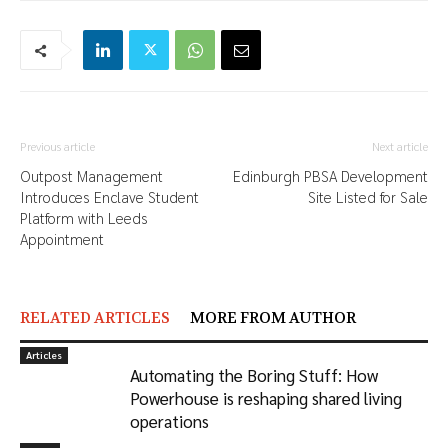
Previous article
Next article
Outpost Management
Edinburgh PBSA Development
Introduces Enclave Student
Site Listed for Sale
Platform with Leeds
Appointment
RELATED ARTICLES
MORE FROM AUTHOR
Articles
Automating the Boring Stuff: How
Powerhouse is reshaping shared living
operations