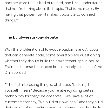
another word that is kind of related, and it still understands
that you’re talking about that topic. That is the magic. By
having that power now, it makes it possible to connect
things.”
The build-versus-buy debate
With the proliferation of low-code platforms and AI tools
that can generate code, some operators are questioning
whether they should build their own tenant app in-house.
Erwin’s response is nuanced but ultimately sceptical of the
DIY approach.
“The first interesting thing is: what does ‘building it
yourself’ mean? Because you’re already using certain
technology for that,” he observes. “We have a lot of
customers that say, ‘We build our own app,’ and they build
that on top of our technology. I also agree that they build