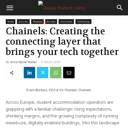
News
Articles
Regions
Europe
Interviews
Technology
Chainels: Creating the
connecting layer that
brings your tech together
By
Anne-Maree Walker
-
6 March 2026
Erwin Buckers, CEO & Co-Founder, Chainels
Across Europe, student accommodation operators are
grappling with a familiar challenge: rising expectations,
shrinking margins, and the growing complexity of running
mixed‑use, digitally enabled buildings. Into this landscape