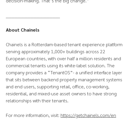
decision-making. That’s the big change.”
_____________________________________
About Chainels
Chainels is a Rotterdam-based tenant experience platform
serving approximately 1,000+ buildings across 22
European countries, with over half a million residents and
commercial tenants using its white-label solution. The
company provides a “TenantOS”- a unified interface layer
that sits between backend property management systems
and end users, supporting retail, office, co-working,
residential, and mixed-use asset owners to have strong
relationships with their tenants.
For more information, visit:
https://getchainels.com/en