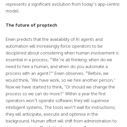
represents a significant evolution from today’s app-centric
model.
The future of proptech
Erwin predicts that the availability of AI agents and
automation will increasingly force operators to be
disciplined about considering when human involvement is
essential in a process. “We’re all thinking: when do we
need to hire a human, and when do you automate a
process with an agent?” Erwin observes. “Before, we
would think, ‘We have work, so we hire another person.’
Now we have started to think, ‘Or should we change the
process so we can do more?’ Within a year the first
operators won’t operate software; they will supervise
intelligent systems. The tools won’t wait for instructions;
they will anticipate, execute and optimise in the
background. Human effort will shift from administration to