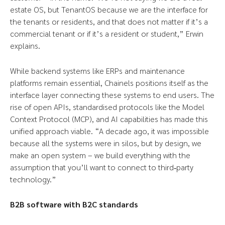
estate OS, but TenantOS because we are the interface for
the tenants or residents, and that does not matter if it’s a
commercial tenant or if it’s a resident or student,” Erwin
explains.
While backend systems like ERPs and maintenance
platforms remain essential, Chainels positions itself as the
interface layer connecting these systems to end users. The
rise of open APIs, standardised protocols like the Model
Context Protocol (MCP), and AI capabilities has made this
unified approach viable. “A decade ago, it was impossible
because all the systems were in silos, but by design, we
make an open system – we build everything with the
assumption that you’ll want to connect to third‑party
technology.”
B2B software with B2C standards