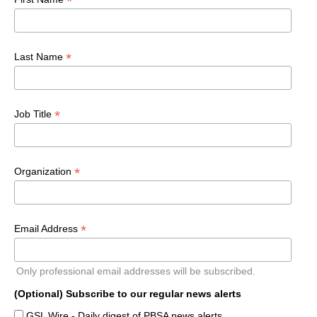
*
*
Last Name
*
Job Title
*
Organization
*
Email Address
Only professional email addresses will be subscribed.
(Optional) Subscribe to our regular news alerts
GSL Wire - Daily digest of PBSA news alerts