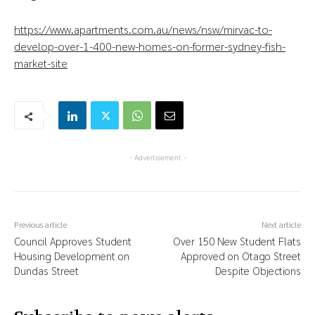
https://www.apartments.com.au/news/nsw/mirvac-to-
develop-over-1-400-new-homes-on-former-sydney-fish-
market-site
- Advertisement -
Previous article
Next article
Council Approves Student
Over 150 New Student Flats
Housing Development on
Approved on Otago Street
Dundas Street
Despite Objections