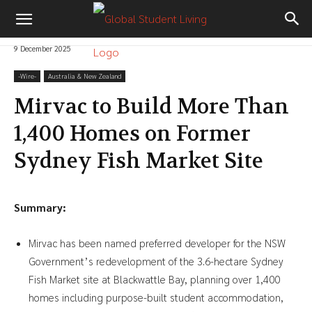
9 December 2025
-‎Wire-
Australia & New Zealand
Mirvac to Build More Than
1,400 Homes on Former
Sydney Fish Market Site
Summary:
Mirvac has been named preferred developer for the NSW
Government’s redevelopment of the 3.6-hectare Sydney
Fish Market site at Blackwattle Bay, planning over 1,400
homes including purpose-built student accommodation,