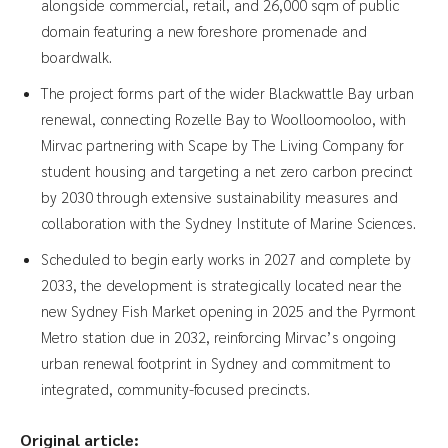
alongside commercial, retail, and 26,000 sqm of public
domain featuring a new foreshore promenade and
boardwalk.
The project forms part of the wider Blackwattle Bay urban
renewal, connecting Rozelle Bay to Woolloomooloo, with
Mirvac partnering with Scape by The Living Company for
student housing and targeting a net zero carbon precinct
by 2030 through extensive sustainability measures and
collaboration with the Sydney Institute of Marine Sciences.
Scheduled to begin early works in 2027 and complete by
2033, the development is strategically located near the
new Sydney Fish Market opening in 2025 and the Pyrmont
Metro station due in 2032, reinforcing Mirvac’s ongoing
urban renewal footprint in Sydney and commitment to
integrated, community-focused precincts.
Original article: