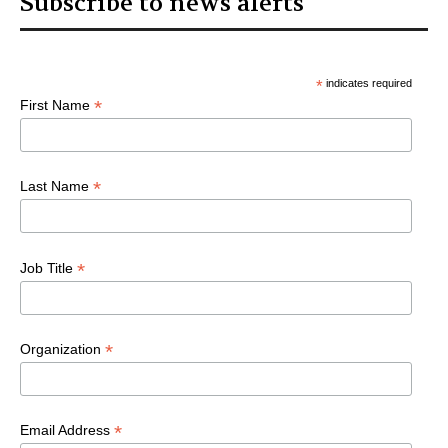
Subscribe to news alerts
*
indicates required
*
First Name
*
Last Name
*
Job Title
*
Organization
*
Email Address