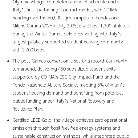
Olympic Village, completed ahead of schedule under
Italy’s first ‘partnering’ contract model, with COIMA
handing over the 50,000 sqm complex to Fondazione
Milano Cortina 2026 in July 2025; it will host 1,300 athletes
during the Winter Games before converting into Italy’s
largest publicly supported student housing community
with 1,700 beds.
The post-Games conversion is set for a record four-month
turnaround, delivering 450 subsidized student units
supported by COIMA’s ESG City Impact Fund and the
Fondo Nazionale Abitare Sociale, meeting 6% of Milan’s
student housing demand and benefiting from potential
public funding under Italy’s National Recovery and
Resilience Plan.
Certified LEED Gold, the village achieves zero operational
emissions through fossil fuel-free energy systems and
sustainable construction methods, while integrated public