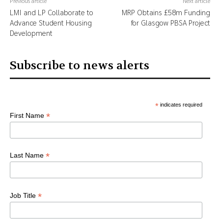
Previous article
Next article
LMI and LP Collaborate to
MRP Obtains £58m Funding
Advance Student Housing
for Glasgow PBSA Project
Development
Subscribe to news alerts
*
indicates required
*
First Name
*
Last Name
*
Job Title