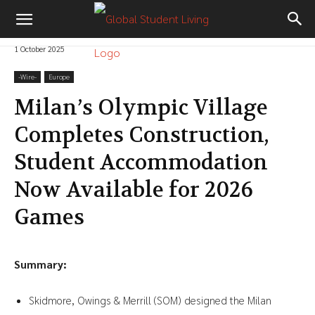
1 October 2025
-‎Wire-
Europe
Milan’s Olympic Village
Completes Construction,
Student Accommodation
Now Available for 2026
Games
Summary:
Skidmore, Owings & Merrill (SOM) designed the Milan