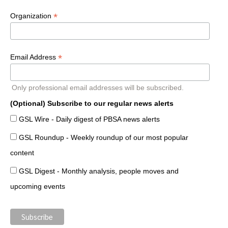
*
Organization
*
Email Address
Only professional email addresses will be subscribed.
(Optional) Subscribe to our regular news alerts
GSL Wire - Daily digest of PBSA news alerts
GSL Roundup - Weekly roundup of our most popular
content
GSL Digest - Monthly analysis, people moves and
upcoming events