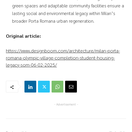
green spaces and adaptable community facilities ensure a
lasting social and environmental legacy within Milan’s
broader Porta Romana urban regeneration.
Original article:
https://www.designboom.com/architecture/milan-porta-
romana-olympic-village-completion-student-housing-
legacy-som-06-02-2025/
- Advertisement -