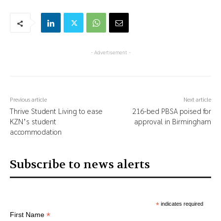
- Advertisement -
Previous article
Next article
Thrive Student Living to ease
216-bed PBSA poised for
KZN’s student
approval in Birmingham
accommodation
Subscribe to news alerts
*
indicates required
*
First Name