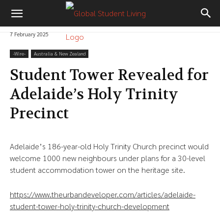
7 February 2025
-‎Wire-
Australia & New Zealand
Student Tower Revealed for
Adelaide’s Holy Trinity
Precinct
Adelaide’s 186-year-old Holy Trinity Church precinct would
welcome 1000 new neighbours under plans for a 30-level
student accommodation tower on the heritage site.
https://www.theurbandeveloper.com/articles/adelaide-
student-tower-holy-trinity-church-development