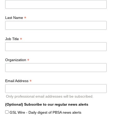
*
Last Name
*
Job Title
*
Organization
*
Email Address
Only professional email addresses will be subscribed.
(Optional) Subscribe to our regular news alerts
GSL Wire - Daily digest of PBSA news alerts