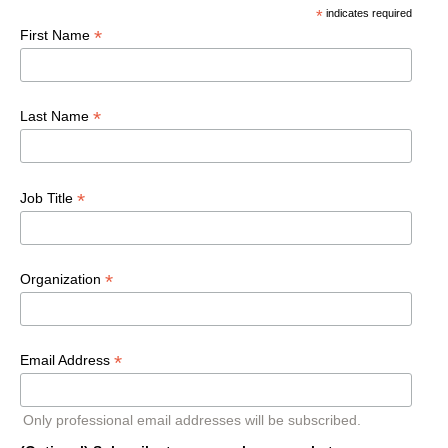
*
indicates required
*
First Name
*
Last Name
*
Job Title
*
Organization
*
Email Address
Only professional email addresses will be subscribed.