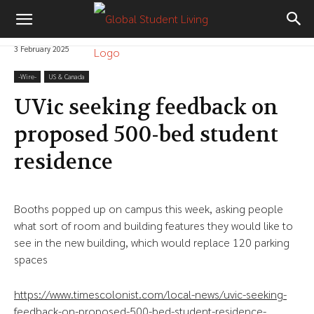
3 February 2025
-‎Wire-
US & Canada
UVic seeking feedback on
proposed 500-bed student
residence
Booths popped up on campus this week, asking people
what sort of room and building features they would like to
see in the new building, which would replace 120 parking
spaces
https://www.timescolonist.com/local-news/uvic-seeking-
feedback-on-proposed-500-bed-student-residence-