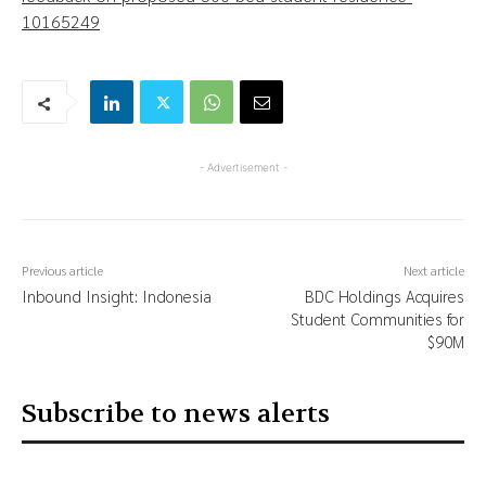
10165249
- Advertisement -
Previous article
Next article
Inbound Insight: Indonesia
BDC Holdings Acquires
Student Communities for
$90M
Subscribe to news alerts