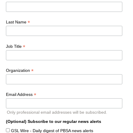
*
Last Name
*
Job Title
*
Organization
*
Email Address
Only professional email addresses will be subscribed.
(Optional) Subscribe to our regular news alerts
GSL Wire - Daily digest of PBSA news alerts