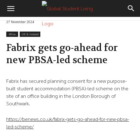
27 November 2024
-‎Wire-
UK & Ireland
Fabrix gets go-ahead for
new PBSA-led scheme
Fabrix has secured planning consent for a new purpose-
built student accommodation (PBSA)-led scheme on the
site of an office building in the London Borough of
Southwark.
https://benews.co.uk/fabrix-gets-go-ahead-for-new-pbsa-
led-scheme/