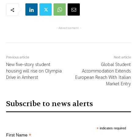
- Advertisement -
Previous article
Next article
New five-story student
Global Student
housing will rise on Olympia
Accommodation Extends
Drive in Amherst
European Reach With Italian
Market Entry
Subscribe to news alerts
*
indicates required
*
First Name