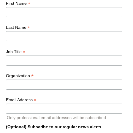
*
First Name
*
Last Name
*
Job Title
*
Organization
*
Email Address
Only professional email addresses will be subscribed.
(Optional) Subscribe to our regular news alerts