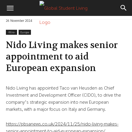
26 November 2024
-‎Wire-
Europe
Nido Living makes senior
appointment to aid
European expansion
Nido Living has appointed Taco van Heusden as Chief
Investment and Development Officer (CIDO), to drive the
company’s strategic expansion into new European
markets, with a major focus on Italy and Germany.
https://pbsanews.co.uk/2024/11/25/nido-living-makes-
senior-appointment-to-aid-european-expansion/