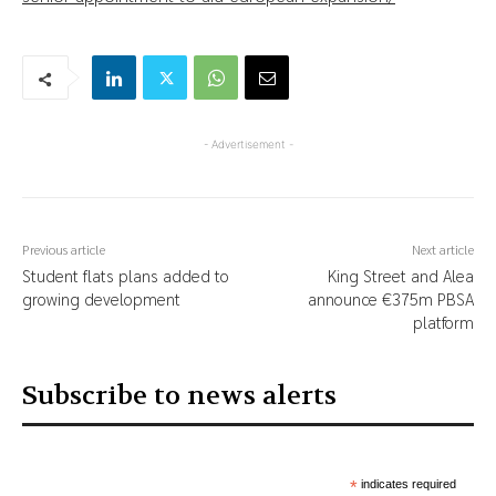
- Advertisement -
Previous article
Next article
Student flats plans added to
King Street and Alea
growing development
announce €375m PBSA
platform
Subscribe to news alerts
*
indicates required