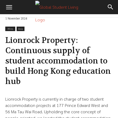
1 November 2024
-‎Wire-
Asia
Lionrock Property:
Continuous supply of
student accommodation to
build Hong Kong education
hub
Lionrock Property is currently in charge of two student
accommodation projects at 177 Prince Edward West and
56 Ma Tau Wai Road. Upholding the core concept of
people-oriented, we located the student accommodation