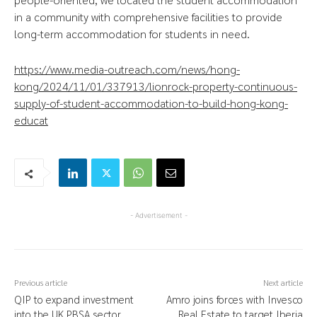
in a community with comprehensive facilities to provide
long-term accommodation for students in need.
https://www.media-outreach.com/news/hong-
kong/2024/11/01/337913/lionrock-property-continuous-
supply-of-student-accommodation-to-build-hong-kong-
educat
- Advertisement -
Previous article
Next article
QIP to expand investment
Amro joins forces with Invesco
into the UK PBSA sector
Real Estate to target Iberia