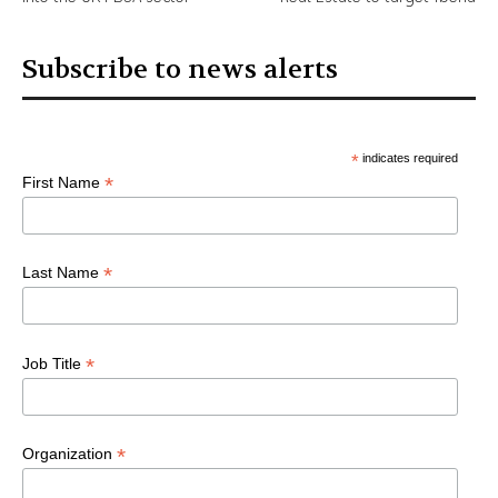
Subscribe to news alerts
*
indicates required
*
First Name
*
Last Name
*
Job Title
*
Organization