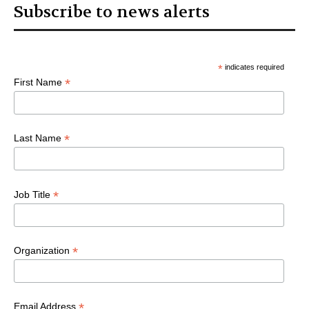
Subscribe to news alerts
*
indicates required
*
First Name
*
Last Name
*
Job Title
*
Organization
*
Email Address