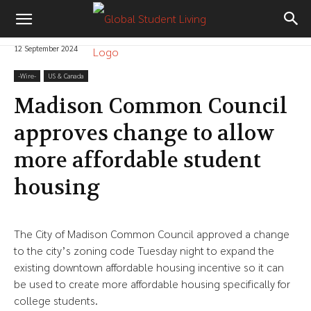
12 September 2024
-‎Wire-
US & Canada
Madison Common Council
approves change to allow
more affordable student
housing
The City of Madison Common Council approved a change
to the city’s zoning code Tuesday night to expand the
existing downtown affordable housing incentive so it can
be used to create more affordable housing specifically for
college students.