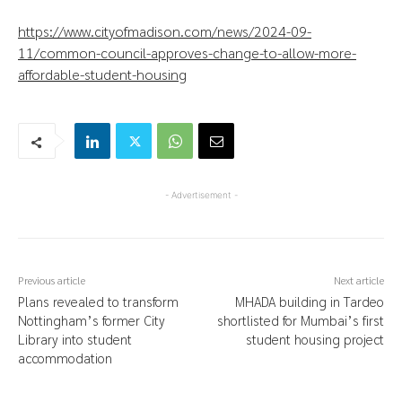
https://www.cityofmadison.com/news/2024-09-
11/common-council-approves-change-to-allow-more-
affordable-student-housing
- Advertisement -
Previous article
Next article
Plans revealed to transform
MHADA building in Tardeo
Nottingham’s former City
shortlisted for Mumbai’s first
Library into student
student housing project
accommodation