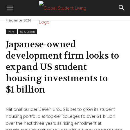
4 September 2024
-‎Wire-
US & Canada
Japanese-owned
development firm looks to
expand US student
housing investments to
$1 billion
National builder Deven Group is set to grow its student
housing portfolio at top-tier colleges to over $1 billion
over the next three years as rising enrollment at
prestigious universities collides with a supply shortage and