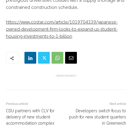
constrained construction schedule.
https://www.costar.com/article/1019704339/japanese-
owned-development-firm-looks-to-expand-us-student-
housing-investments-to-1-billion
- Advertisement -
Previous article
Next article
CDU partners with CLV for
Developers switch focus to
delivery of new student
push for new student quarters
accommodation complex
in Greenwich