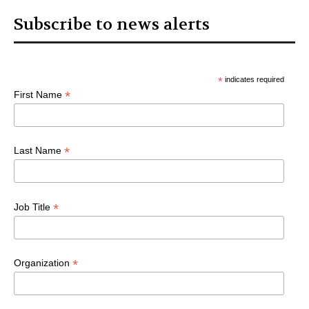
Subscribe to news alerts
*
indicates required
*
First Name
*
Last Name
*
Job Title
*
Organization