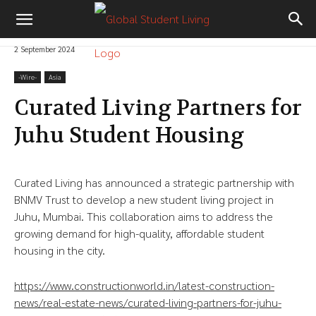
2 September 2024
-‎Wire-
Asia
Curated Living Partners for
Juhu Student Housing
Curated Living has announced a strategic partnership with
BNMV Trust to develop a new student living project in
Juhu, Mumbai. This collaboration aims to address the
growing demand for high-quality, affordable student
housing in the city.
https://www.constructionworld.in/latest-construction-
news/real-estate-news/curated-living-partners-for-juhu-