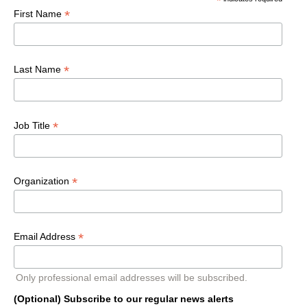
*
*
First Name
*
Last Name
*
Job Title
*
Organization
*
Email Address
Only professional email addresses will be subscribed.
(Optional) Subscribe to our regular news alerts