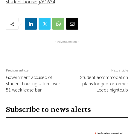
student-housing/61634
- Advertisement -
Previous article
Next article
Government accused of
Student accommodation
student housing U-turn over
plans lodged for former
51-week lease ban
Leeds nightclub
Subscribe to news alerts
indicates required