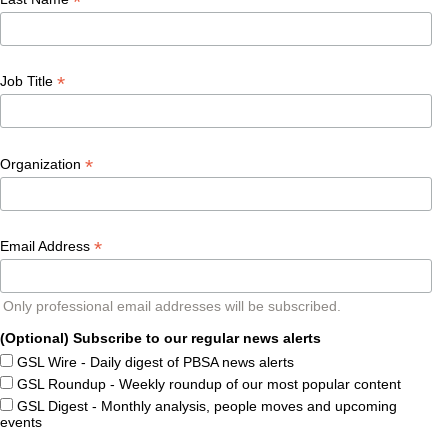
*
*
Job Title
*
Organization
*
Email Address
Only professional email addresses will be subscribed.
(Optional) Subscribe to our regular news alerts
GSL Wire - Daily digest of PBSA news alerts
GSL Roundup - Weekly roundup of our most popular content
GSL Digest - Monthly analysis, people moves and upcoming
events