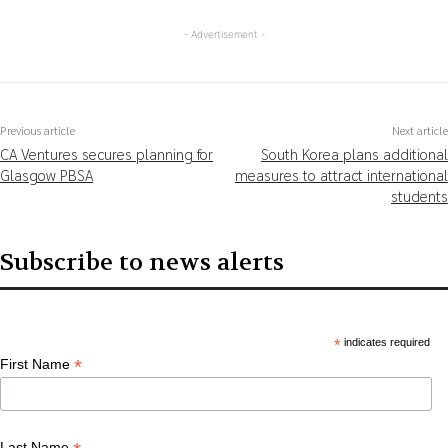
- Advertisement -
Previous article
Next article
CA Ventures secures planning for
South Korea plans additional
Glasgow PBSA
measures to attract international
students
Subscribe to news alerts
*
indicates required
*
First Name
Last Name