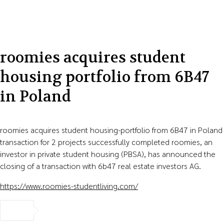
roomies acquires student
housing portfolio from 6B47
in Poland
roomies acquires student housing-portfolio from 6B47 in Poland
transaction for 2 projects successfully completed roomies, an
investor in private student housing (PBSA), has announced the
closing of a transaction with 6b47 real estate investors AG.
https://www.roomies-studentliving.com/