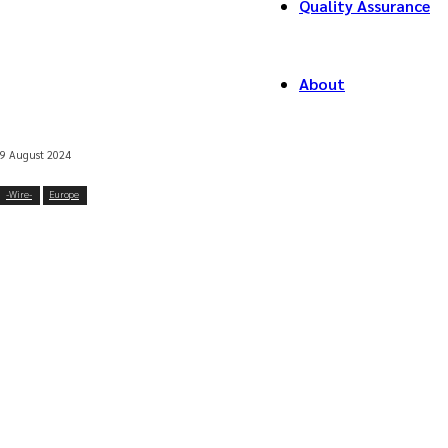
Quality Assurance
About
9 August 2024
-‎Wire-
Europe