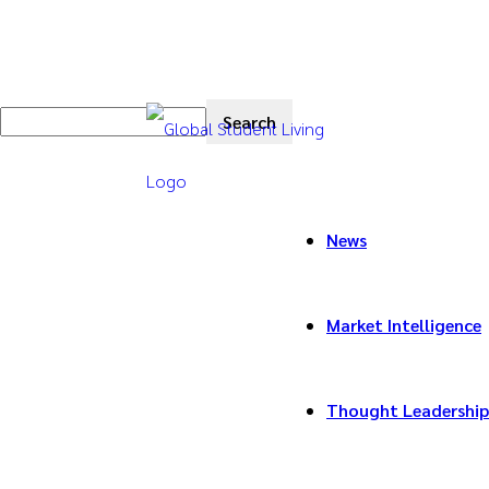
News
Market Intelligence
Thought Leadership