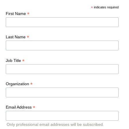
*
indicates required
*
First Name
*
Last Name
*
Job Title
*
Organization
*
Email Address
Only professional email addresses will be subscribed.