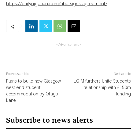
https://dailynigerian.com/abu-signs-agreement/
- Advertisement -
Previous article
Next article
Plans to build new Glasgow
LGIM furthers Unite Students
west end student
relationship with £150m
accommodation by Otago
funding
Lane
Subscribe to news alerts