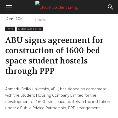
15 April 2024
-‎Wire-
Middle East & Africa
ABU signs agreement for
construction of 1600-bed
space student hostels
through PPP
Ahmadu Bello University, ABU, has signed an agreement
with the Student Housing Company Limited for the
development of 1600-bed space hostels in the institution
under a Public Private Partnership, PPP arrangement.