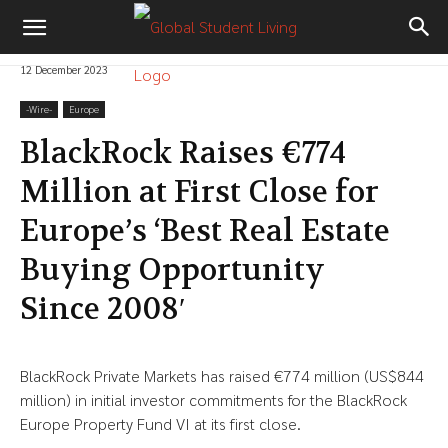
12 December 2023
-‎Wire-
Europe
BlackRock Raises €774
Million at First Close for
Europe’s ‘Best Real Estate
Buying Opportunity
Since 2008′
BlackRock Private Markets has raised €774 million (US$844
million) in initial investor commitments for the BlackRock
Europe Property Fund VI at its first close.