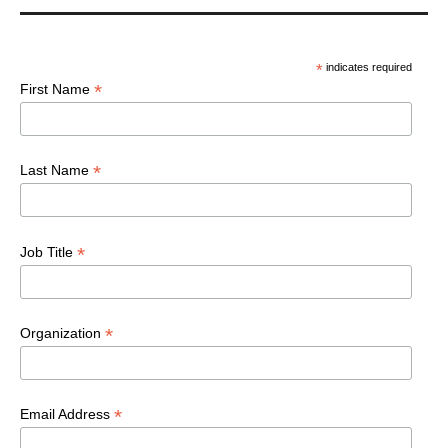
*
indicates required
*
First Name
*
Last Name
*
Job Title
*
Organization
*
Email Address