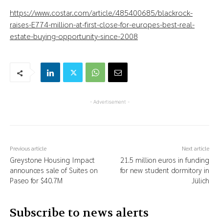
https://www.costar.com/article/485400685/blackrock-
raises-E774-million-at-first-close-for-europes-best-real-
estate-buying-opportunity-since-2008
- Advertisement -
Previous article
Next article
Greystone Housing Impact
21.5 million euros in funding
announces sale of Suites on
for new student dormitory in
Paseo for $40.7M
Jülich
Subscribe to news alerts