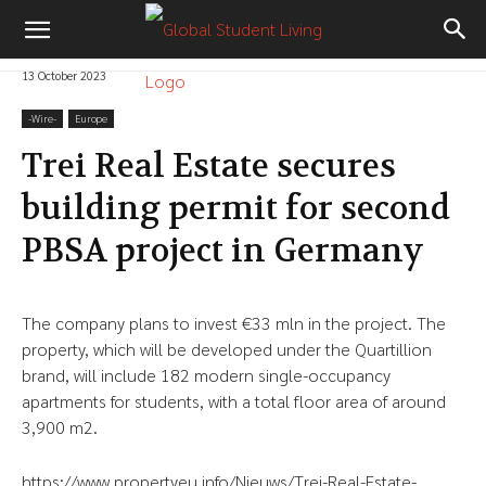
13 October 2023
-‎Wire-
Europe
Trei Real Estate secures
building permit for second
PBSA project in Germany
The company plans to invest €33 mln in the project. The
property, which will be developed under the Quartillion
brand, will include 182 modern single-occupancy
apartments for students, with a total floor area of around
3,900 m2.
https://www.propertyeu.info/Nieuws/Trei-Real-Estate-