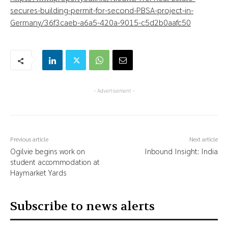
secures-building-permit-for-second-PBSA-project-in-
Germany/36f3caeb-a6a5-420a-9015-c5d2b0aafc50
- Advertisement -
Previous article
Next article
Ogilvie begins work on
Inbound Insight: India
student accommodation at
Haymarket Yards
Subscribe to news alerts