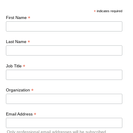
*
indicates required
*
First Name
*
Last Name
*
Job Title
*
Organization
*
Email Address
Only professional email addresses will be subscribed.