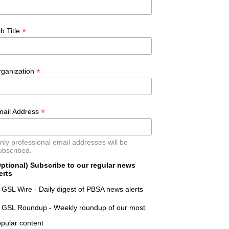
*
b Title
*
rganization
*
mail Address
nly professional email addresses will be
ubscribed.
ptional) Subscribe to our regular news
erts
GSL Wire - Daily digest of PBSA news alerts
GSL Roundup - Weekly roundup of our most
pular content