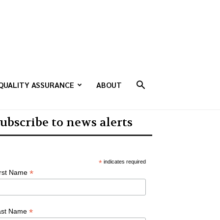
QUALITY ASSURANCE
ABOUT
ubscribe to news alerts
*
indicates required
*
irst Name
*
ast Name