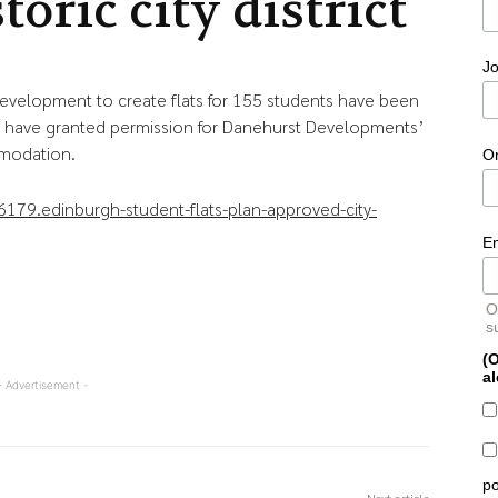
toric city district
Jo
development to create flats for 155 students have been
s have granted permission for Danehurst Developments’
mmodation.
O
79.edinburgh-student-flats-plan-approved-city-
E
O
s
(O
al
- Advertisement -
po