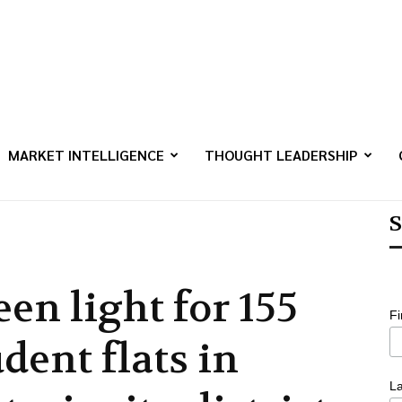
MARKET INTELLIGENCE
THOUGHT LEADERSHIP
S
een light for 155
F
dent flats in
L