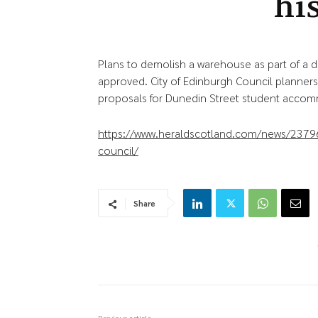
his
Plans to demolish a warehouse as part of a 
approved. City of Edinburgh Council planner
proposals for Dunedin Street student acco
https://www.heraldscotland.com/news/237961
council/
Share