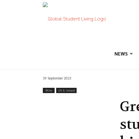
Global
Student
NEWS
19 September 2023
Living
-‎Wire-
UK & Ireland
Gr
stu