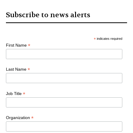
Subscribe to news alerts
*
indicates required
*
First Name
*
Last Name
*
Job Title
*
Organization