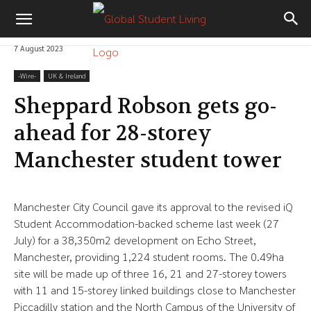
7 August 2023
-‎Wire-
UK & Ireland
Sheppard Robson gets go-
ahead for 28-storey
Manchester student tower
Manchester City Council gave its approval to the revised iQ
Student Accommodation-backed scheme last week (27
July) for a 38,350m2 development on Echo Street,
Manchester, providing 1,224 student rooms. The 0.49ha
site will be made up of three 16, 21 and 27-storey towers
with 11 and 15-storey linked buildings close to Manchester
Piccadilly station and the North Campus of the University of