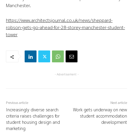
Manchester.
https://www.architectsjournal.co.uk/news/sheppard-
robson-gets-go-ahead-for-28-storey-manchester-student-
tower
- Advertisement -
Previous article
Next article
Increasingly diverse search
Work gets underway on new
criteria raises challenges for
student accommodation
student housing design and
development
marketing