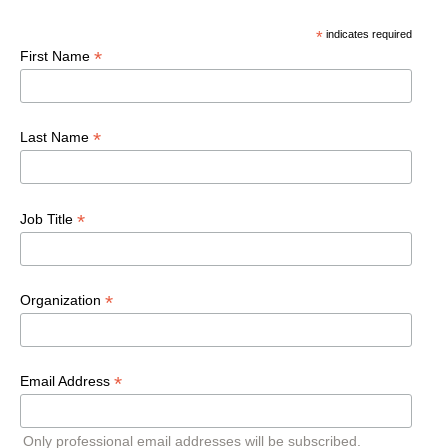
*
indicates required
*
First Name
*
Last Name
*
Job Title
*
Organization
*
Email Address
Only professional email addresses will be subscribed.