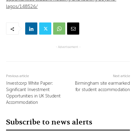
lagos/148526/
- Advertisement -
Previous article
Next article
Investcorp White Paper:
Birmingham site earmarked
Significant Investment
for student accommodation
Opportunities in UK Student
Accommodation
Subscribe to news alerts