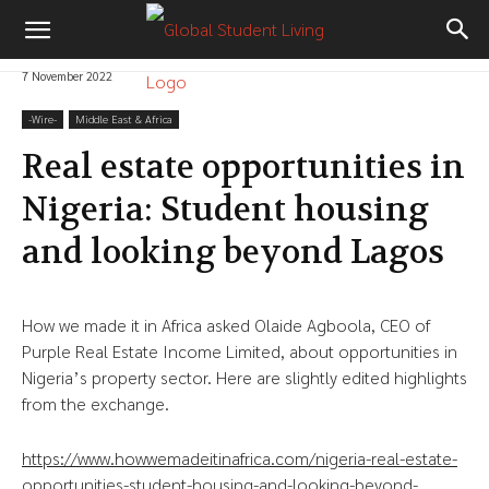
7 November 2022
-‎Wire-
Middle East & Africa
Real estate opportunities in
Nigeria: Student housing
and looking beyond Lagos
How we made it in Africa asked Olaide Agboola, CEO of
Purple Real Estate Income Limited, about opportunities in
Nigeria’s property sector. Here are slightly edited highlights
from the exchange.
https://www.howwemadeitinafrica.com/nigeria-real-estate-
opportunities-student-housing-and-looking-beyond-