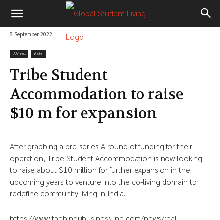
8 September 2022
-‎Wire-
Asia
Tribe Student
Accommodation to raise
$10 m for expansion
After grabbing a pre-series A round of funding for their
operation, Tribe Student Accommodation is now looking
to raise about $10 million for further expansion in the
upcoming years to venture into the co-living domain to
redefine community living in India.
https://www.thehindubusinessline.com/news/real-