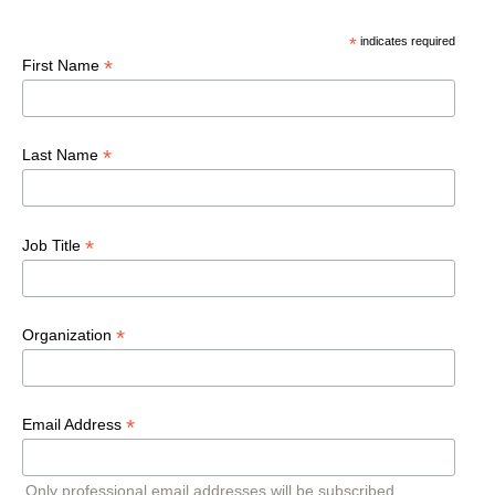
*
indicates required
*
First Name
*
Last Name
*
Job Title
*
Organization
*
Email Address
Only professional email addresses will be subscribed.