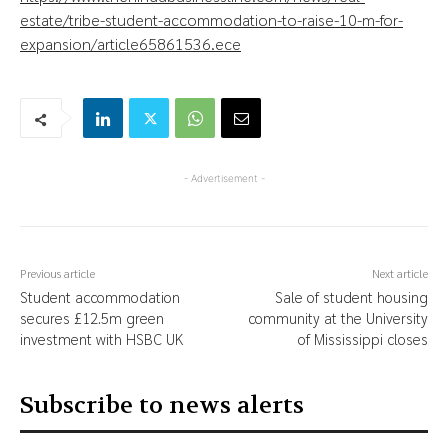
estate/tribe-student-accommodation-to-raise-10-m-for-
expansion/article65861536.ece
- Advertisement -
Previous article
Next article
Student accommodation
Sale of student housing
secures £12.5m green
community at the University
investment with HSBC UK
of Mississippi closes
Subscribe to news alerts