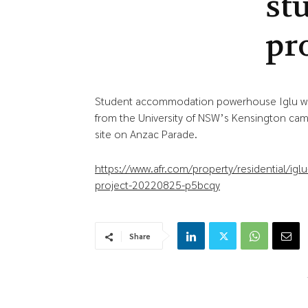
st
pr
Student accommodation powerhouse Iglu wil
from the University of NSW’s Kensington camp
site on Anzac Parade.
https://www.afr.com/property/residential/ig
project-20220825-p5bcqy
Share