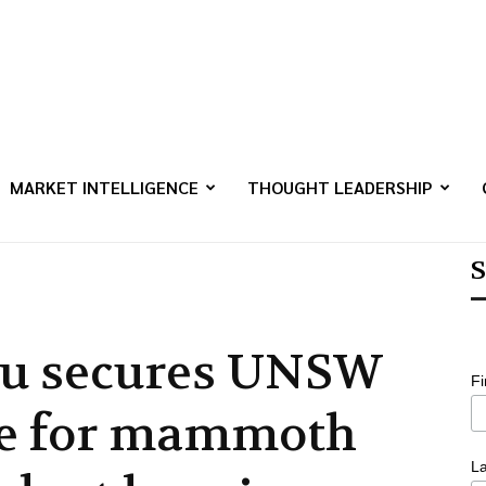
MARKET INTELLIGENCE
THOUGHT LEADERSHIP
S
lu secures UNSW
F
te for mammoth
L