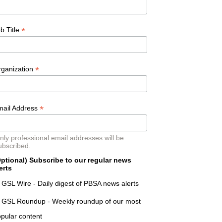
*
b Title
*
rganization
*
mail Address
nly professional email addresses will be
ubscribed.
ptional) Subscribe to our regular news
erts
GSL Wire - Daily digest of PBSA news alerts
GSL Roundup - Weekly roundup of our most
pular content