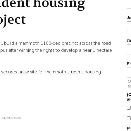
udent housing
oject
Jo
O
l build a mammoth 1100-bed precinct across the road
us after winning the rights to develop a near 1 hectare
E
lu-secures-unsw-site-for-mammoth-student-housing-
O
s
(O
al
- Advertisement -
po