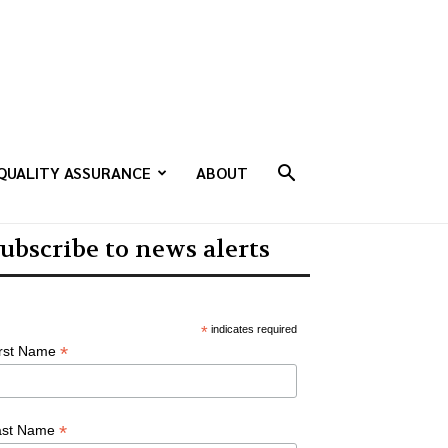
QUALITY ASSURANCE
ABOUT
ubscribe to news alerts
*
indicates required
*
irst Name
*
ast Name