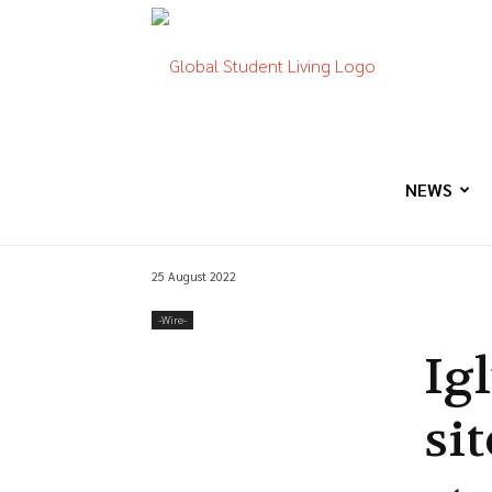
Global
Student
NEWS
25 August 2022
Living
-‎Wire-
Ig
si