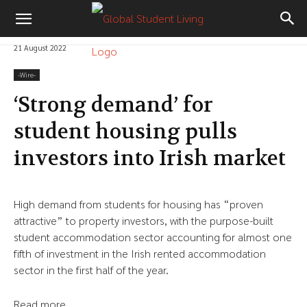
21 August 2022
-‎Wire-
‘Strong demand’ for
student housing pulls
investors into Irish market
High demand from students for housing has “proven
attractive” to property investors, with the purpose-built
student accommodation sector accounting for almost one
fifth of investment in the Irish rented accommodation
sector in the first half of the year.
Read more