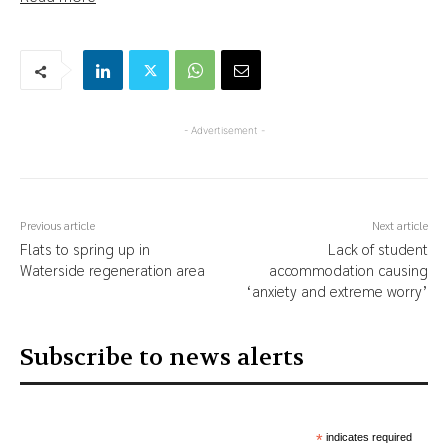
- Advertisement -
Previous article
Next article
Flats to spring up in
Lack of student
Waterside regeneration area
accommodation causing
‘anxiety and extreme worry’
Subscribe to news alerts
*
indicates required