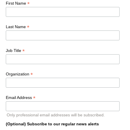
*
First Name
*
Last Name
*
Job Title
*
Organization
*
Email Address
Only professional email addresses will be subscribed.
(Optional) Subscribe to our regular news alerts