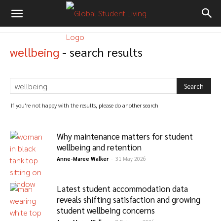
wellbeing
-
search results
If you're not happy with the results, please do another search
Why maintenance matters for student
wellbeing and retention
Anne-Maree Walker
-
31 May 2026
Latest student accommodation data
reveals shifting satisfaction and growing
student wellbeing concerns