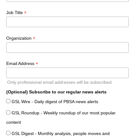
*
Job Title
*
Organization
*
Email Address
Only professional email addresses will be subscribed.
(Optional) Subscribe to our regular news alerts
GSL Wire - Daily digest of PBSA news alerts
GSL Roundup - Weekly roundup of our most popular
content
GSL Digest - Monthly analysis, people moves and