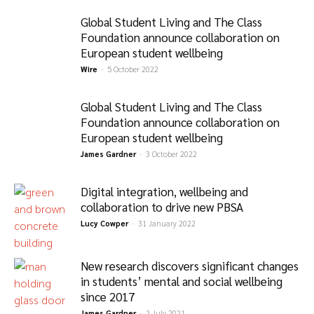
Global Student Living and The Class
Foundation announce collaboration on
European student wellbeing
Wire
-
5 October 2022
Global Student Living and The Class
Foundation announce collaboration on
European student wellbeing
James Gardner
-
3 October 2022
Digital integration, wellbeing and
collaboration to drive new PBSA
Lucy Cowper
-
31 January 2022
New research discovers significant changes
in students’ mental and social wellbeing
since 2017
James Gardner
-
2 July 2021