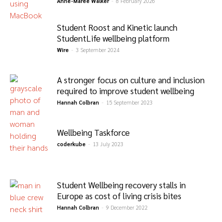
Anne-Maree Walker
-
8 February 2026
Student Roost and Kinetic launch
StudentLife wellbeing platform
Wire
-
3 September 2024
A stronger focus on culture and inclusion
required to improve student wellbeing
Hannah Colbran
-
15 September 2023
Wellbeing Taskforce
coderkube
-
13 July 2023
Student Wellbeing recovery stalls in
Europe as cost of living crisis bites
Hannah Colbran
-
9 December 2022