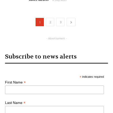
1
2
3
- Advertisement -
Subscribe to news alerts
*
indicates required
*
First Name
*
Last Name